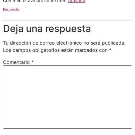
Commenter avatars come from
Gravatar
.
Responder
Deja una respuesta
Tu dirección de correo electrónico no será publicada.
Los campos obligatorios están marcados con
*
Comentario
*