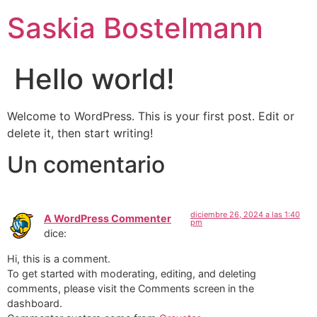
Ir
Saskia Bostelmann
al
contenido
Hello world!
Welcome to WordPress. This is your first post. Edit or
delete it, then start writing!
Un comentario
diciembre 26, 2024 a las 1:40
A WordPress Commenter
pm
dice:
Hi, this is a comment.
To get started with moderating, editing, and deleting
comments, please visit the Comments screen in the
dashboard.