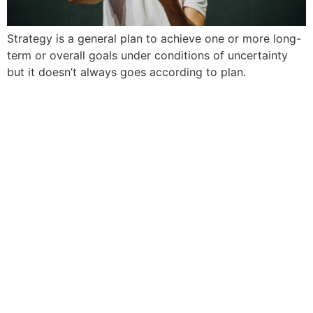
Strategy is a general plan to achieve one or more long-
term or overall goals under conditions of uncertainty
but it doesn’t always goes according to plan.