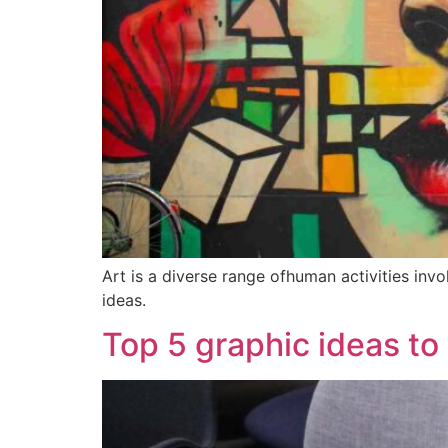
Art is a diverse range ofhuman activities inv
ideas.
Top 5 graphic ideas to