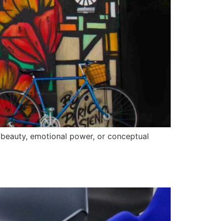
, beauty, emotional power, or conceptual