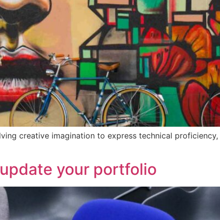
olving creative imagination to express technical proficiency
 update your portfolio