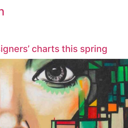
n
gners’ charts this spring